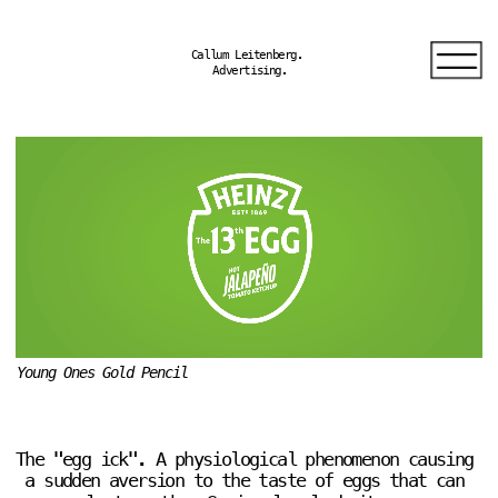
Callum Leitenberg. 
Advertising.
Young Ones Gold Pencil
The "egg ick". A physiological phenomenon causing 
a sudden aversion to the taste of eggs that can 