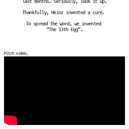
last months. Seriously, 
look it up
.
Thankfully, Heinz invented a cure. 
To spread the word, we invented 
"The 13th Egg".
Pitch video.