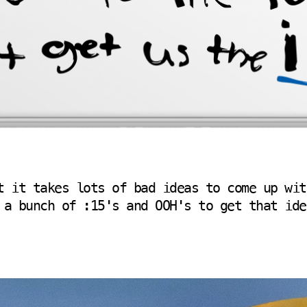
t it takes lots of bad ideas to come up wit
 a bunch of :15's and OOH's to get that ide